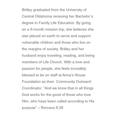
Britley graduated from the University of
Central Oklahoma receiving her Bachelor’s
degree in Family Life Education. By going
on a 9-month mission trip, she believes she
was placed on earth to serve and support
vulnerable children and those who live on
the margins of society. Britley and her
husband enjoy traveling, reading, and being
members of Life.Church. With a love and
passion for people, she feels incredibly
blessed to be on staff at Anna’s House
Foundation as their Community Outreach
Coordinator. “And we know that in all things
God works for the good of those who love
Him, who have been called according to His
purpose” – Romans 8:28