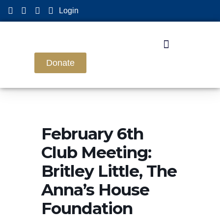
Login
Donate
February 6th
Club Meeting:
Britley Little, The
Anna’s House
Foundation