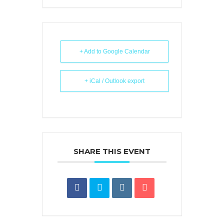
+ Add to Google Calendar
+ iCal / Outlook export
SHARE THIS EVENT