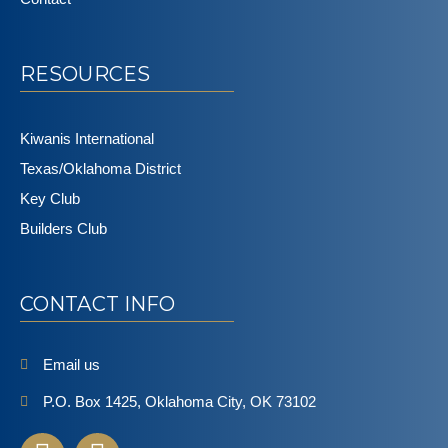
RESOURCES
Kiwanis International
Texas/Oklahoma District
Key Club
Builders Club
CONTACT INFO
Email us
P.O. Box 1425, Oklahoma City, OK 73102