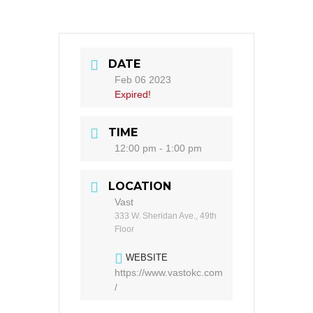
DATE
Feb 06 2023
Expired!
TIME
12:00 pm - 1:00 pm
LOCATION
Vast
333 W. Sheridan Ave., 49th
Floor
WEBSITE
https://www.vastokc.com
/