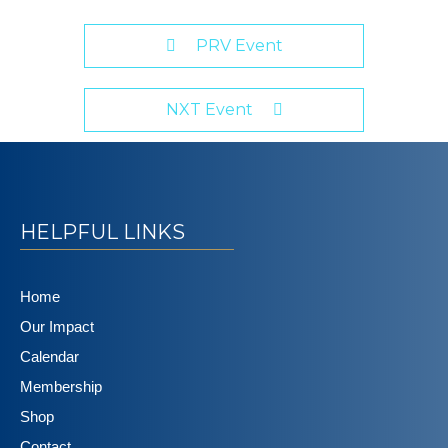
PRV Event
NXT Event
HELPFUL LINKS
Home
Our Impact
Calendar
Membership
Shop
Contact