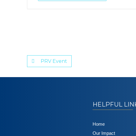
PRV Event
HELPFUL LIN
Home
Our Impact