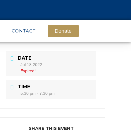
CONTACT
Donate
DATE
Jul 18 2022
Expired!
TIME
5:30 pm - 7:30 pm
SHARE THIS EVENT