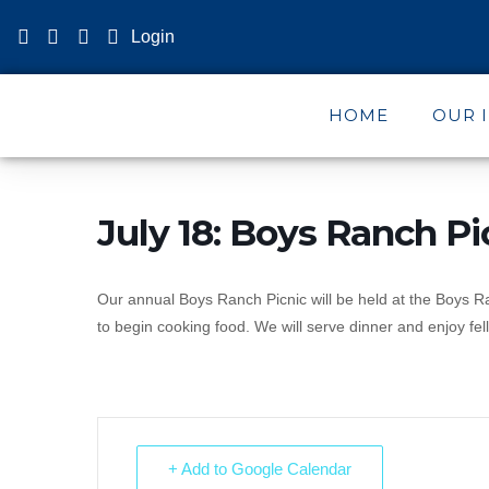
Login
HOME
OUR 
July 18: Boys Ranch Pi
Our annual Boys Ranch Picnic will be held at the Boys 
to begin cooking food. We will serve dinner and enjoy fell
+ Add to Google Calendar