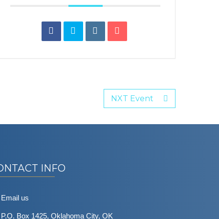
NXT Event
ONTACT INFO
Email us
P.O. Box 1425, Oklahoma City, OK