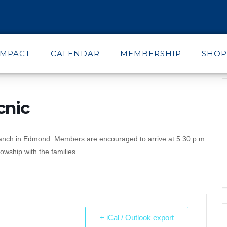
IMPACT
CALENDAR
MEMBERSHIP
SHOP
cnic
Ranch in Edmond. Members are encouraged to arrive at 5:30 p.m.
owship with the families.
+ iCal / Outlook export