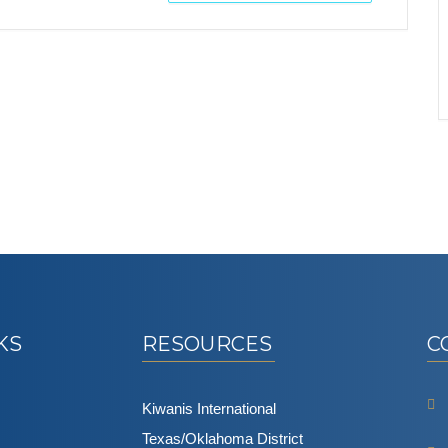
KS
RESOURCES
C
Kiwanis International
Texas/Oklahoma District