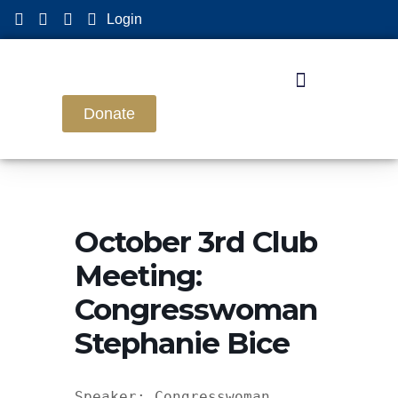
Login
Donate
October 3rd Club
Meeting:
Congresswoman
Stephanie Bice
Speaker: Congresswoman 