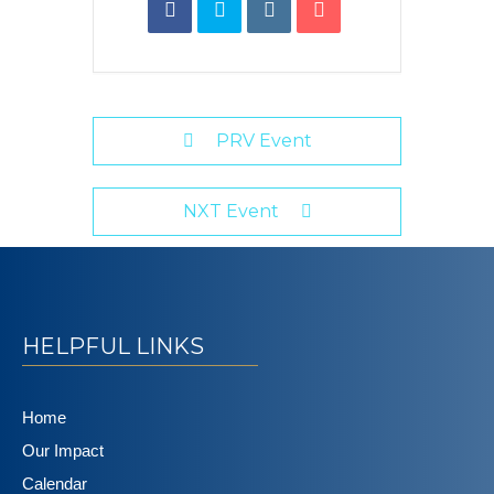
PRV Event
NXT Event
HELPFUL LINKS
Home
Our Impact
Calendar