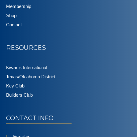
Membership
Shop
Contact
RESOURCES
Kiwanis International
Texas/Oklahoma District
Key Club
Builders Club
CONTACT INFO
Email us