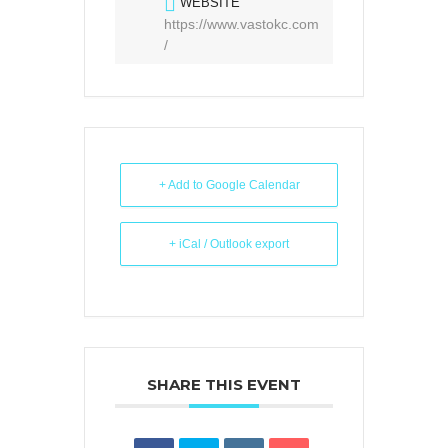
WEBSITE
https://www.vastokc.com
/
+ Add to Google Calendar
+ iCal / Outlook export
SHARE THIS EVENT