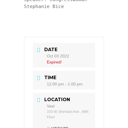
Stephanie Bice

DATE
Oct 03 2022
Expired!
TIME
12:00 pm - 1:00 pm
LOCATION
Vast
333 W. Sheridan Ave., 49th
Floor