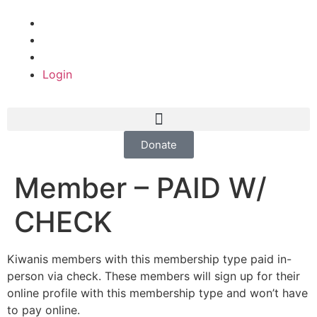
Login
Donate
Member – PAID W/
CHECK
Kiwanis members with this membership type paid in-
person via check. These members will sign up for their
online profile with this membership type and won’t have
to pay online.