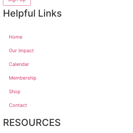
Helpful Links
Home
Our Impact
Calendar
Membership
Shop
Contact
RESOURCES