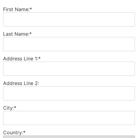
First Name:*
Last Name:*
Address Line 1:*
Address Line 2:
City:*
Country:*