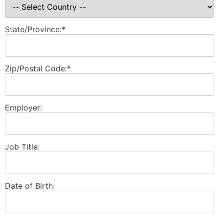
State/Province:*
Zip/Postal Code:*
Employer:
Job Title:
Date of Birth: