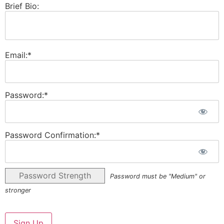
Brief Bio:
Email:*
Password:*
Password Confirmation:*
Password Strength
Password must be "Medium" or
stronger
No val