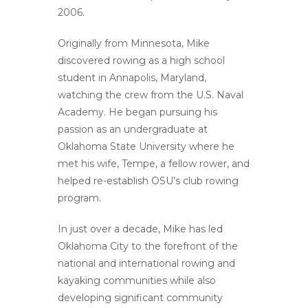
2006.
Originally from Minnesota, Mike
discovered rowing as a high school
student in Annapolis, Maryland,
watching the crew from the U.S. Naval
Academy. He began pursuing his
passion as an undergraduate at
Oklahoma State University where he
met his wife, Tempe, a fellow rower, and
helped re-establish OSU’s club rowing
program.
In just over a decade, Mike has led
Oklahoma City to the forefront of the
national and international rowing and
kayaking communities while also
developing significant community