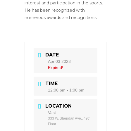
interest and participation in the sports.
He has been recognized with
numerous awards and recognitions.
DATE
Apr 03 2023
Expired!
TIME
12:00 pm - 1:00 pm
LOCATION
Vast
333 W. Sheridan Ave., 49th
Floor