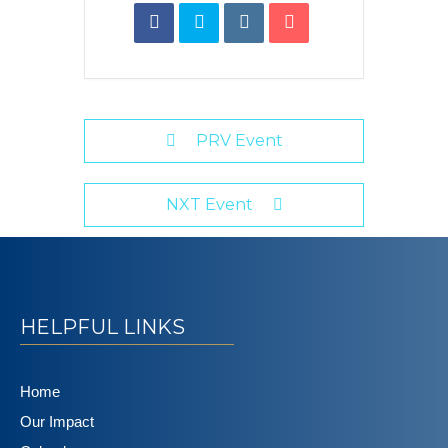
PRV Event
NXT Event
HELPFUL LINKS
Home
Our Impact