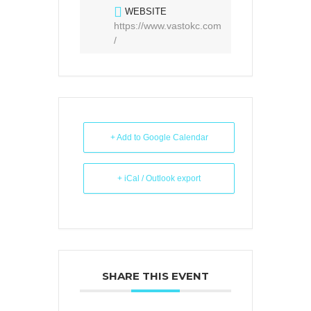
WEBSITE
https://www.vastokc.com
/
+ Add to Google Calendar
+ iCal / Outlook export
SHARE THIS EVENT