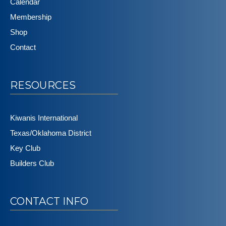
Calendar
Membership
Shop
Contact
RESOURCES
Kiwanis International
Texas/Oklahoma District
Key Club
Builders Club
CONTACT INFO