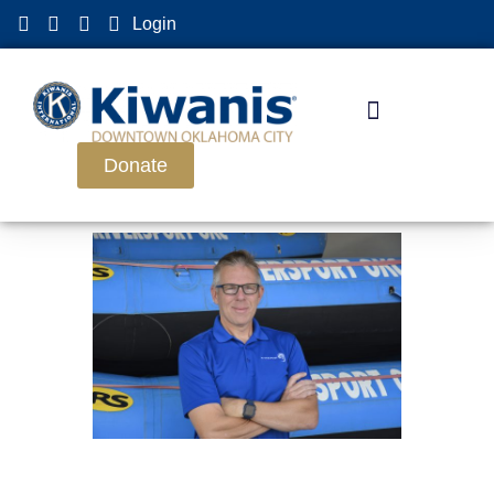
Login
Donate