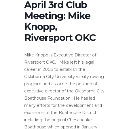
April 3rd Club
Meeting: Mike
Knopp,
Riversport OKC
Mike Knopp is Executive Director of
Riversport OKC. Mike left his legal
career in 2003 to establish the
Oklahoma City University varsity rowing
program and assume the position of
executive director of the Oklahoma City
Boathouse Foundation. He has led
many efforts for the development and
expansion of the Boathouse District,
including the original Chesapeake
Boathouse which opened in January