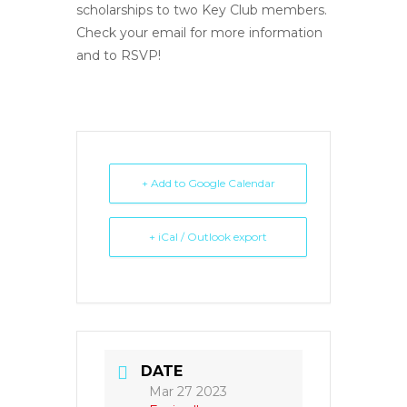
scholarships to two Key Club members.
Check your email for more information
and to RSVP!
+ Add to Google Calendar
+ iCal / Outlook export
DATE
Mar 27 2023