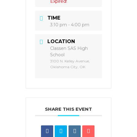
Expired!
TIME
3:10 pm - 4:00 pm
LOCATION
Classen SAS High
School
3100 N. Kelley Avenue,
Oklahoma City, OK
SHARE THIS EVENT