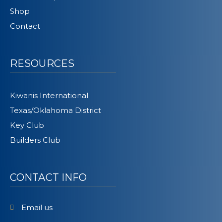
Shop
Contact
RESOURCES
Kiwanis International
Texas/Oklahoma District
Key Club
Builders Club
CONTACT INFO
Email us