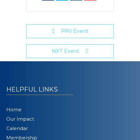
PRV Event
NXT Event
HELPFUL LINKS
Home
Our Impact
Calendar
Membership