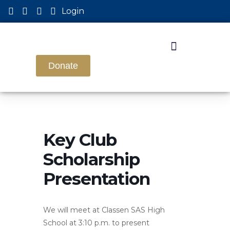
Login
Donate
Key Club
Scholarship
Presentation
We will meet at Classen SAS High
School at 3:10 p.m. to present